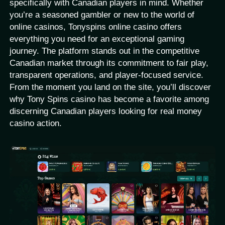
specifically with Canadian players in mind. Whether
you’re a seasoned gambler or new to the world of
online casinos, Tonyspins online casino offers
everything you need for an exceptional gaming
journey. The platform stands out in the competitive
Canadian market through its commitment to fair play,
transparent operations, and player-focused service.
From the moment you land on the site, you’ll discover
why Tony Spins casino has become a favorite among
discerning Canadian players looking for real money
casino action.