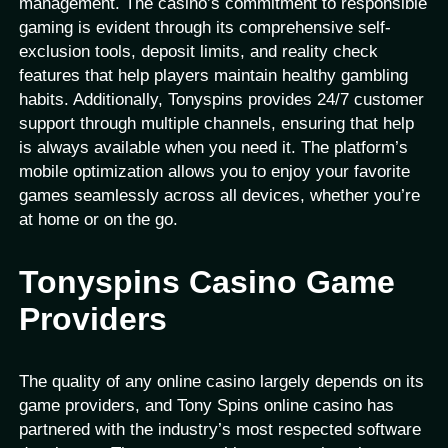
management. The casino’s commitment to responsible
gaming is evident through its comprehensive self-
exclusion tools, deposit limits, and reality check
features that help players maintain healthy gambling
habits. Additionally, Tonyspins provides 24/7 customer
support through multiple channels, ensuring that help
is always available when you need it. The platform’s
mobile optimization allows you to enjoy your favorite
games seamlessly across all devices, whether you’re
at home or on the go.
Tonyspins Casino Game
Providers
The quality of any online casino largely depends on its
game providers, and Tony Spins online casino has
partnered with the industry’s most respected software