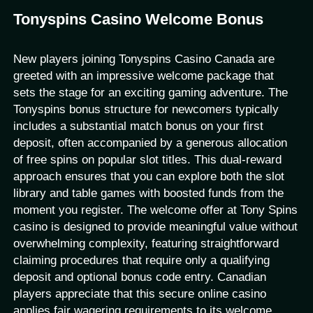
Tonyspins Casino Welcome Bonus
New players joining Tonyspins Casino Canada are
greeted with an impressive welcome package that
sets the stage for an exciting gaming adventure. The
Tonyspins bonus structure for newcomers typically
includes a substantial match bonus on your first
deposit, often accompanied by a generous allocation
of free spins on popular slot titles. This dual-reward
approach ensures that you can explore both the slot
library and table games with boosted funds from the
moment you register. The welcome offer at Tony Spins
casino is designed to provide meaningful value without
overwhelming complexity, featuring straightforward
claiming procedures that require only a qualifying
deposit and optional bonus code entry. Canadian
players appreciate that this secure online casino
applies fair wagering requirements to its welcome