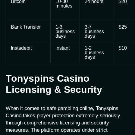
Bitcoin
10-30
24 hours
$20
minutes
Bank Transfer
1-3
3-7
$25
business
business
days
days
Instadebit
Instant
1-2
$10
business
days
Tonyspins Casino
Licensing & Security
When it comes to safe gambling online, Tonyspins
Casino takes player protection extremely seriously
through comprehensive licensing and security
measures. The platform operates under strict