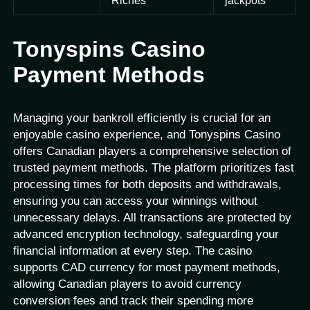
Riches
jackpots
Tonyspins Casino
Payment Methods
Managing your bankroll efficiently is crucial for an
enjoyable casino experience, and Tonyspins Casino
offers Canadian players a comprehensive selection of
trusted payment methods. The platform prioritizes fast
processing times for both deposits and withdrawals,
ensuring you can access your winnings without
unnecessary delays. All transactions are protected by
advanced encryption technology, safeguarding your
financial information at every step. The casino
supports CAD currency for most payment methods,
allowing Canadian players to avoid currency
conversion fees and track their spending more