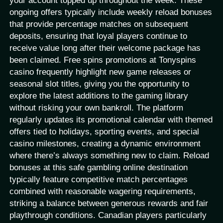
your account topped up throughout the week. These
ongoing offers typically include weekly reload bonuses
that provide percentage matches on subsequent
deposits, ensuring that loyal players continue to
receive value long after their welcome package has
been claimed. Free spins promotions at Tonyspins
casino frequently highlight new game releases or
seasonal slot titles, giving you the opportunity to
explore the latest additions to the gaming library
without risking your own bankroll. The platform
regularly updates its promotional calendar with themed
offers tied to holidays, sporting events, and special
casino milestones, creating a dynamic environment
where there’s always something new to claim. Reload
bonuses at this safe gambling online destination
typically feature competitive match percentages
combined with reasonable wagering requirements,
striking a balance between generous rewards and fair
playthrough conditions. Canadian players particularly