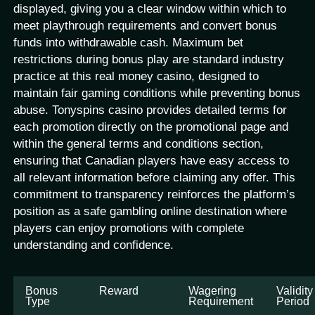
displayed, giving you a clear window within which to
meet playthrough requirements and convert bonus
funds into withdrawable cash. Maximum bet
restrictions during bonus play are standard industry
practice at this real money casino, designed to
maintain fair gaming conditions while preventing bonus
abuse. Tonyspins casino provides detailed terms for
each promotion directly on the promotional page and
within the general terms and conditions section,
ensuring that Canadian players have easy access to
all relevant information before claiming any offer. This
commitment to transparency reinforces the platform’s
position as a safe gambling online destination where
players can enjoy promotions with complete
understanding and confidence.
Bonus
Reward
Wagering
Validity
Type
Requirement
Period