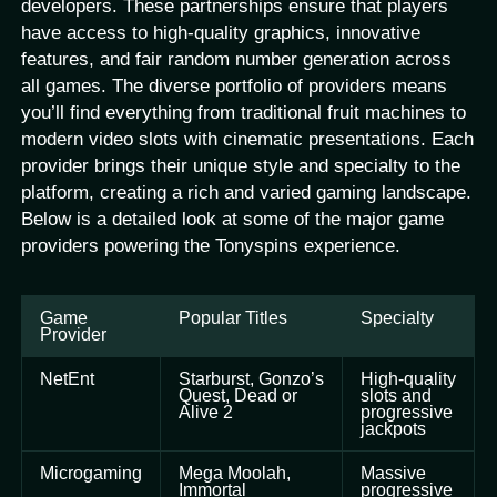
developers. These partnerships ensure that players
have access to high-quality graphics, innovative
features, and fair random number generation across
all games. The diverse portfolio of providers means
you’ll find everything from traditional fruit machines to
modern video slots with cinematic presentations. Each
provider brings their unique style and specialty to the
platform, creating a rich and varied gaming landscape.
Below is a detailed look at some of the major game
providers powering the Tonyspins experience.
Game
Popular Titles
Specialty
Provider
NetEnt
Starburst, Gonzo’s
High-quality
Quest, Dead or
slots and
Alive 2
progressive
jackpots
Microgaming
Mega Moolah,
Massive
Immortal
progressive