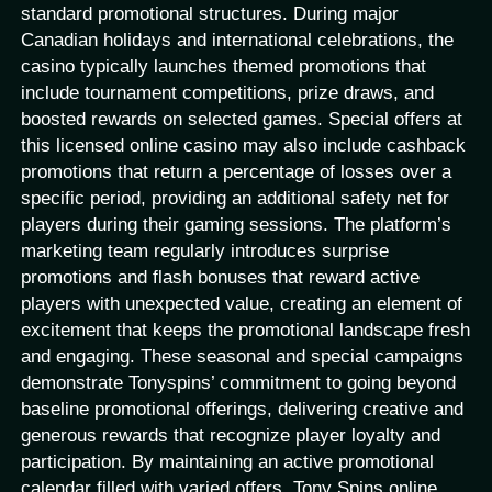
standard promotional structures. During major
Canadian holidays and international celebrations, the
casino typically launches themed promotions that
include tournament competitions, prize draws, and
boosted rewards on selected games. Special offers at
this licensed online casino may also include cashback
promotions that return a percentage of losses over a
specific period, providing an additional safety net for
players during their gaming sessions. The platform’s
marketing team regularly introduces surprise
promotions and flash bonuses that reward active
players with unexpected value, creating an element of
excitement that keeps the promotional landscape fresh
and engaging. These seasonal and special campaigns
demonstrate Tonyspins’ commitment to going beyond
baseline promotional offerings, delivering creative and
generous rewards that recognize player loyalty and
participation. By maintaining an active promotional
calendar filled with varied offers, Tony Spins online