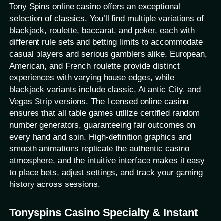
Tony Spins online casino offers an exceptional
selection of classics. You’ll find multiple variations of
blackjack, roulette, baccarat, and poker, each with
different rule sets and betting limits to accommodate
casual players and serious gamblers alike. European,
American, and French roulette provide distinct
experiences with varying house edges, while
blackjack variants include classic, Atlantic City, and
Vegas Strip versions. The licensed online casino
ensures that all table games utilize certified random
number generators, guaranteeing fair outcomes on
every hand and spin. High-definition graphics and
smooth animations replicate the authentic casino
atmosphere, and the intuitive interface makes it easy
to place bets, adjust settings, and track your gaming
history across sessions.
Tonyspins Casino Specialty & Instant