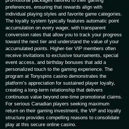
promotional packages tailored to their gaming
preferences, ensuring that rewards align with
individual playing styles and favorite game categories.
The loyalty system typically features automatic point
accumulation on every wager, with transparent
conversion rates that allow you to track your progress
toward the next tier and understand the value of your
accumulated points. Higher-tier VIP members often
receive invitations to exclusive tournaments, special
event access, and birthday bonuses that add a
personalized touch to the gaming experience. The
program at Tonyspins casino demonstrates the
platform’s appreciation for sustained player loyalty,
creating a long-term relationship that delivers
continuous value beyond one-time promotional claims.
For serious Canadian players seeking maximum
return on their gaming investment, the VIP and loyalty
structure provides compelling reasons to consolidate
play at this secure online casino.