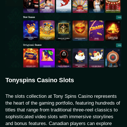
Tonyspins Casino Slots
The slots collection at Tony Spins Casino represents
the heart of the gaming portfolio, featuring hundreds of
titles that range from traditional three-reel classics to
sophisticated video slots with immersive storylines
and bonus features. Canadian players can explore