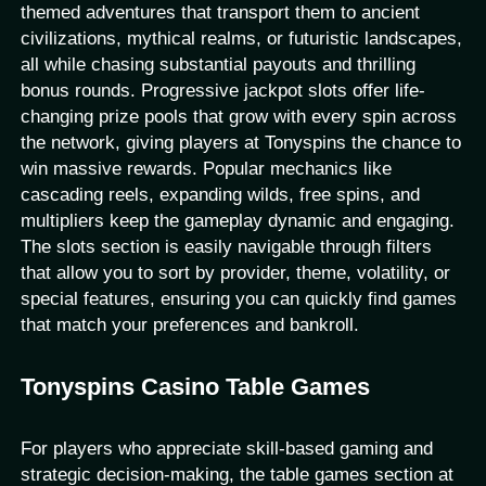
themed adventures that transport them to ancient
civilizations, mythical realms, or futuristic landscapes,
all while chasing substantial payouts and thrilling
bonus rounds. Progressive jackpot slots offer life-
changing prize pools that grow with every spin across
the network, giving players at Tonyspins the chance to
win massive rewards. Popular mechanics like
cascading reels, expanding wilds, free spins, and
multipliers keep the gameplay dynamic and engaging.
The slots section is easily navigable through filters
that allow you to sort by provider, theme, volatility, or
special features, ensuring you can quickly find games
that match your preferences and bankroll.
Tonyspins Casino Table Games
For players who appreciate skill-based gaming and
strategic decision-making, the table games section at