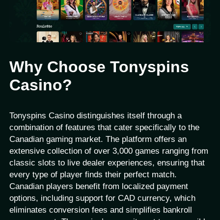
Why Choose Tonyspins
Casino?
Tonyspins Casino distinguishes itself through a
combination of features that cater specifically to the
Canadian gaming market. The platform offers an
extensive collection of over 3,000 games ranging from
classic slots to live dealer experiences, ensuring that
every type of player finds their perfect match.
Canadian players benefit from localized payment
options, including support for CAD currency, which
eliminates conversion fees and simplifies bankroll