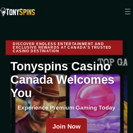
DISCOVER ENDLESS ENTERTAINMENT AND
EXCLUSIVE REWARDS AT CANADA'S TRUSTED
CASINO DESTINATION
Tonyspins Casino
Canada Welcomes
You
Experience Premium Gaming Today
Join Now