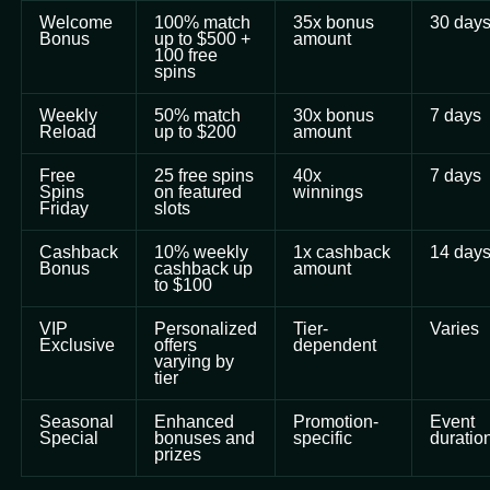
Welcome
100% match
35x bonus
30 day
Bonus
up to $500 +
amount
100 free
spins
Weekly
50% match
30x bonus
7 days
Reload
up to $200
amount
Free
25 free spins
40x
7 days
Spins
on featured
winnings
Friday
slots
Cashback
10% weekly
1x cashback
14 day
Bonus
cashback up
amount
to $100
VIP
Personalized
Tier-
Varies
Exclusive
offers
dependent
varying by
tier
Seasonal
Enhanced
Promotion-
Event
Special
bonuses and
specific
duratio
prizes