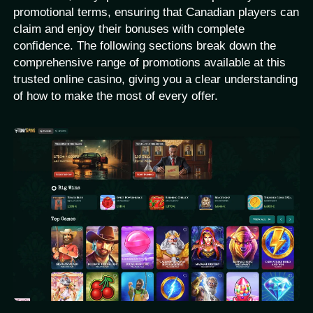
promotional terms, ensuring that Canadian players can
claim and enjoy their bonuses with complete
confidence. The following sections break down the
comprehensive range of promotions available at this
trusted online casino, giving you a clear understanding
of how to make the most of every offer.