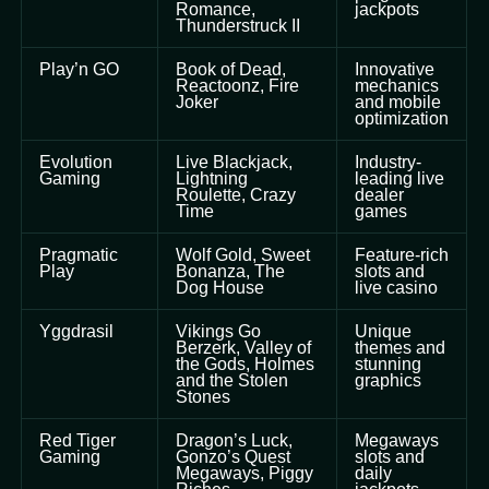
Romance,
jackpots
Thunderstruck II
Play’n GO
Book of Dead,
Innovative
Reactoonz, Fire
mechanics
Joker
and mobile
optimization
Evolution
Live Blackjack,
Industry-
Gaming
Lightning
leading live
Roulette, Crazy
dealer
Time
games
Pragmatic
Wolf Gold, Sweet
Feature-rich
Play
Bonanza, The
slots and
Dog House
live casino
Yggdrasil
Vikings Go
Unique
Berzerk, Valley of
themes and
the Gods, Holmes
stunning
and the Stolen
graphics
Stones
Red Tiger
Dragon’s Luck,
Megaways
Gaming
Gonzo’s Quest
slots and
Megaways, Piggy
daily