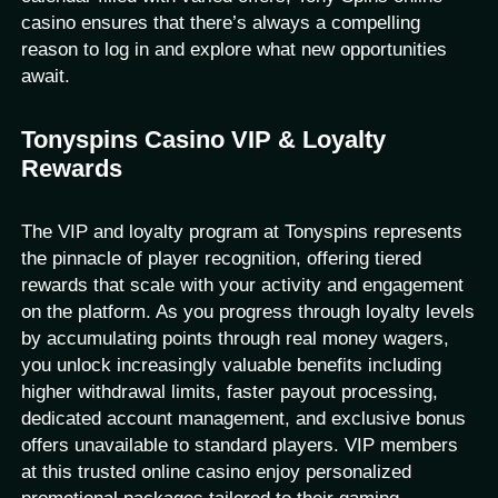
casino ensures that there’s always a compelling
reason to log in and explore what new opportunities
await.
Tonyspins Casino VIP & Loyalty
Rewards
The VIP and loyalty program at Tonyspins represents
the pinnacle of player recognition, offering tiered
rewards that scale with your activity and engagement
on the platform. As you progress through loyalty levels
by accumulating points through real money wagers,
you unlock increasingly valuable benefits including
higher withdrawal limits, faster payout processing,
dedicated account management, and exclusive bonus
offers unavailable to standard players. VIP members
at this trusted online casino enjoy personalized