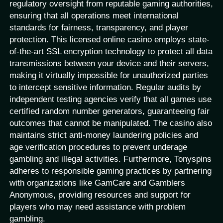
regulatory oversight from reputable gaming authorities,
ensuring that all operations meet international
standards for fairness, transparency, and player
protection. This licensed online casino employs state-
of-the-art SSL encryption technology to protect all data
transmissions between your device and their servers,
making it virtually impossible for unauthorized parties
to intercept sensitive information. Regular audits by
independent testing agencies verify that all games use
certified random number generators, guaranteeing fair
outcomes that cannot be manipulated. The casino also
maintains strict anti-money laundering policies and
age verification procedures to prevent underage
gambling and illegal activities. Furthermore, Tonyspins
adheres to responsible gaming practices by partnering
with organizations like GamCare and Gamblers
Anonymous, providing resources and support for
players who may need assistance with problem
gambling.