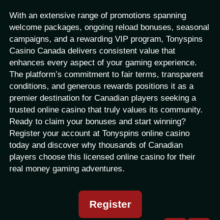
With an extensive range of promotions spanning
welcome packages, ongoing reload bonuses, seasonal
campaigns, and a rewarding VIP program, Tonyspins
Casino Canada delivers consistent value that
enhances every aspect of your gaming experience.
The platform’s commitment to fair terms, transparent
conditions, and generous rewards positions it as a
premier destination for Canadian players seeking a
trusted online casino that truly values its community.
Ready to claim your bonuses and start winning?
Register your account at Tonyspins online casino
today and discover why thousands of Canadian
players choose this licensed online casino for their
real money gaming adventures.
Register