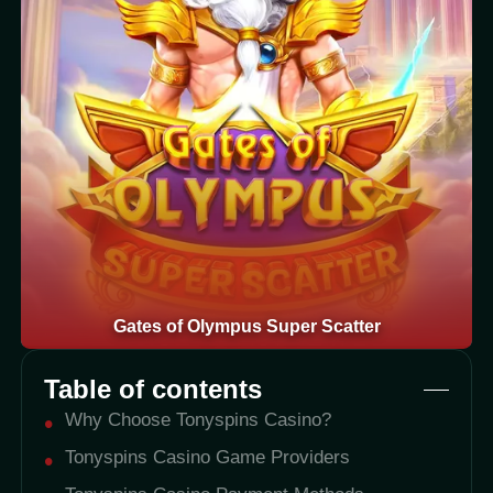
Play now
Gates of Olympus Super Scatter
Table of contents
Why Choose Tonyspins Casino?
Tonyspins Casino Game Providers