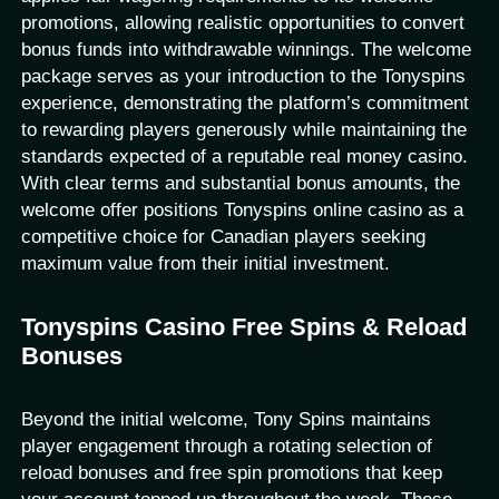
promotions, allowing realistic opportunities to convert
bonus funds into withdrawable winnings. The welcome
package serves as your introduction to the Tonyspins
experience, demonstrating the platform’s commitment
to rewarding players generously while maintaining the
standards expected of a reputable real money casino.
With clear terms and substantial bonus amounts, the
welcome offer positions Tonyspins online casino as a
competitive choice for Canadian players seeking
maximum value from their initial investment.
Tonyspins Casino Free Spins & Reload
Bonuses
Beyond the initial welcome, Tony Spins maintains
player engagement through a rotating selection of
reload bonuses and free spin promotions that keep