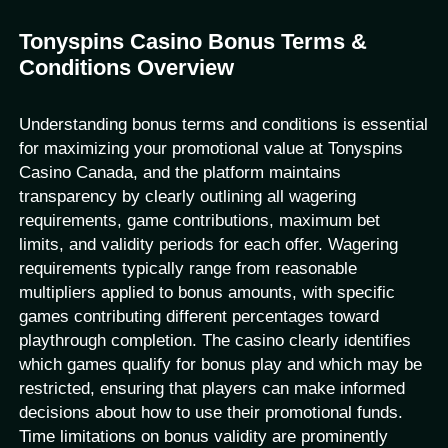
Tonyspins Casino Bonus Terms &
Conditions Overview
Understanding bonus terms and conditions is essential
for maximizing your promotional value at Tonyspins
Casino Canada, and the platform maintains
transparency by clearly outlining all wagering
requirements, game contributions, maximum bet
limits, and validity periods for each offer. Wagering
requirements typically range from reasonable
multipliers applied to bonus amounts, with specific
games contributing different percentages toward
playthrough completion. The casino clearly identifies
which games qualify for bonus play and which may be
restricted, ensuring that players can make informed
decisions about how to use their promotional funds.
Time limitations on bonus validity are prominently