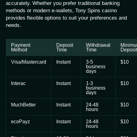
accurately. Whether you prefer traditional banking
methods or modern e-wallets, Tony Spins casino
provides flexible options to suit your preferences and
needs.
Payment
Deposit
Withdrawal
Minim
Method
Time
Time
Deposi
Visa/Mastercard
Instant
3-5
$10
business
days
Interac
Instant
1-3
$10
business
days
MuchBetter
Instant
24-48
$10
hours
ecoPayz
Instant
24-48
$10
hours