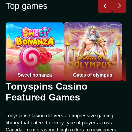
Top games
Play now
Play now
Sweet bonanza
Gates of olympus
Tonyspins Casino
Featured Games
Tonyspins Casino delivers an impressive gaming
library that caters to every type of player across
Canada, from seasoned high rollers to newcomers