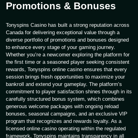
Promotions & Bonuses
Tonyspins Casino has built a strong reputation across
Canada for delivering exceptional value through a
diverse portfolio of promotions and bonuses designed
to enhance every stage of your gaming journey.
Whether you’re a newcomer exploring the platform for
the first time or a seasoned player seeking consistent
rewards, Tonyspins online casino ensures that every
session brings fresh opportunities to maximize your
bankroll and extend your gameplay. The platform’s
commitment to player satisfaction shines through in its
carefully structured bonus system, which combines
generous welcome packages with ongoing reload
bonuses, seasonal campaigns, and an exclusive VIP
program that recognizes and rewards loyalty. As a
licensed online casino operating within the regulated
framework, Tonyspins maintains transparency in all