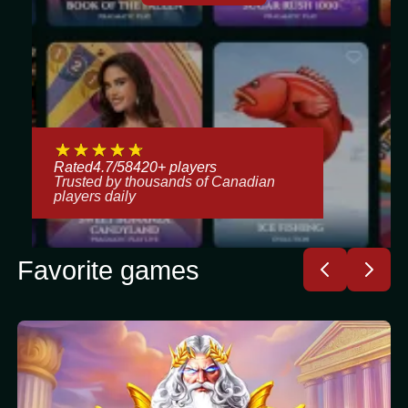
Rated
4.7
/
5
8420
+ players
Trusted by thousands of Canadian
players daily
Favorite games