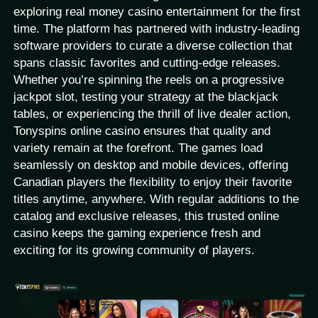
exploring real money casino entertainment for the first
time. The platform has partnered with industry-leading
software providers to curate a diverse collection that
spans classic favorites and cutting-edge releases.
Whether you’re spinning the reels on a progressive
jackpot slot, testing your strategy at the blackjack
tables, or experiencing the thrill of live dealer action,
Tonyspins online casino ensures that quality and
variety remain at the forefront. The games load
seamlessly on desktop and mobile devices, offering
Canadian players the flexibility to enjoy their favorite
titles anytime, anywhere. With regular additions to the
catalog and exclusive releases, this trusted online
casino keeps the gaming experience fresh and
exciting for its growing community of players.