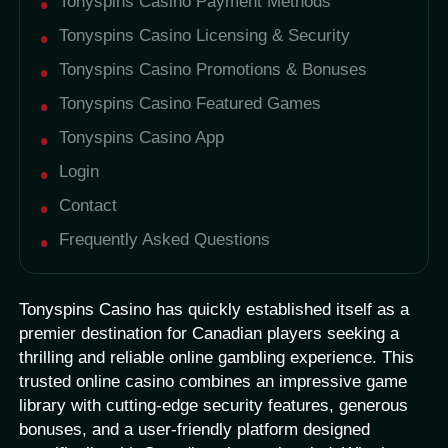
Tonyspins Casino Payment Methods
Tonyspins Casino Licensing & Security
Tonyspins Casino Promotions & Bonuses
Tonyspins Casino Featured Games
Tonyspins Casino App
Login
Contact
Frequently Asked Questions
Tonyspins Casino has quickly established itself as a
premier destination for Canadian players seeking a
thrilling and reliable online gambling experience. This
trusted online casino combines an impressive game
library with cutting-edge security features, generous
bonuses, and a user-friendly platform designed