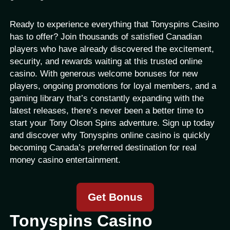
Ready to experience everything that Tonyspins Casino
has to offer? Join thousands of satisfied Canadian
players who have already discovered the excitement,
security, and rewards waiting at this trusted online
casino. With generous welcome bonuses for new
players, ongoing promotions for loyal members, and a
gaming library that’s constantly expanding with the
latest releases, there’s never been a better time to
start your Tony Olson Spins adventure. Sign up today
and discover why Tonyspins online casino is quickly
becoming Canada’s preferred destination for real
money casino entertainment.
Get Bonus
Tonyspins Casino