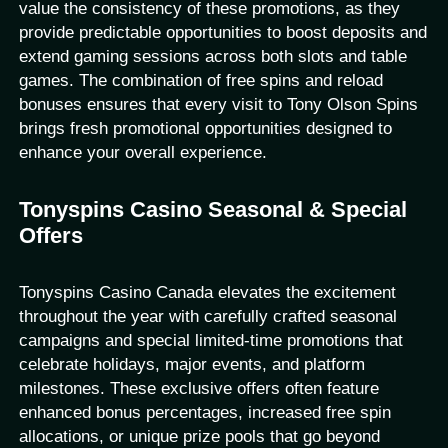
value the consistency of these promotions, as they
provide predictable opportunities to boost deposits and
extend gaming sessions across both slots and table
games. The combination of free spins and reload
bonuses ensures that every visit to Tony Olson Spins
brings fresh promotional opportunities designed to
enhance your overall experience.
Tonyspins Casino Seasonal & Special
Offers
Tonyspins Casino Canada elevates the excitement
throughout the year with carefully crafted seasonal
campaigns and special limited-time promotions that
celebrate holidays, major events, and platform
milestones. These exclusive offers often feature
enhanced bonus percentages, increased free spin
allocations, or unique prize pools that go beyond