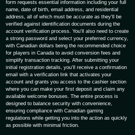
form requests essential information including your full
name, date of birth, email address, and residential
address, all of which must be accurate as they’ll be
verified against identification documents during the
account verification process. You’ll also need to create
a strong password and select your preferred currency,
with Canadian dollars being the recommended choice
for players in Canada to avoid conversion fees and
simplify transaction tracking. After submitting your
initial registration details, you’ll receive a confirmation
email with a verification link that activates your
account and grants you access to the cashier section
where you can make your first deposit and claim any
available welcome bonuses. The entire process is
designed to balance security with convenience,
ensuring compliance with Canadian gaming
regulations while getting you into the action as quickly
as possible with minimal friction.