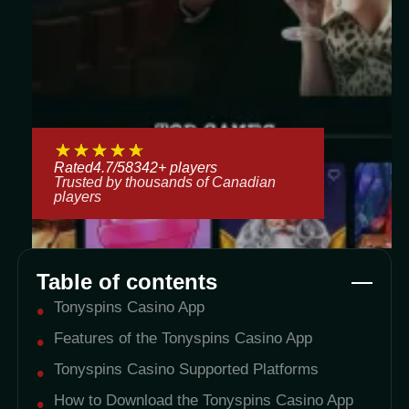
Rated
4.7
/
5
8342
+ players
Trusted by thousands of Canadian
players
Table of contents
Tonyspins Casino App
Features of the Tonyspins Casino App
Tonyspins Casino Supported Platforms
How to Download the Tonyspins Casino App