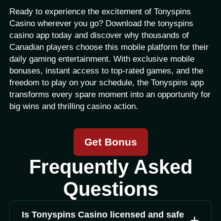
Ready to experience the excitement of Tonyspins
Casino wherever you go? Download the tonyspins
casino app today and discover why thousands of
Canadian players choose this mobile platform for their
daily gaming entertainment. With exclusive mobile
bonuses, instant access to top-rated games, and the
freedom to play on your schedule, the Tonyspins app
transforms every spare moment into an opportunity for
big wins and thrilling casino action.
Get Bonus
Frequently Asked
Questions
Is Tonyspins Casino licensed and safe