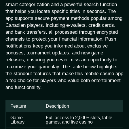
smart categorization and a powerful search function
that helps you locate specific titles in seconds. The
app supports secure payment methods popular among
Canadian players, including e-wallets, credit cards,
and bank transfers, all processed through encrypted
channels to protect your financial information. Push
notifications keep you informed about exclusive
bonuses, tournament updates, and new game
releases, ensuring you never miss an opportunity to
maximize your gameplay. The table below highlights
the standout features that make this mobile casino app
a top choice for players who value both entertainment
and functionality.
Feature
Description
Game
Full access to 2,000+ slots, table
Library
games, and live casino