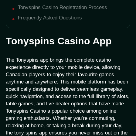
Tonyspins Casino Registration Process
Frequently Asked Questions
Tonyspins Casino App
The Tonyspins app brings the complete casino
experience directly to your mobile device, allowing
Canadian players to enjoy their favourite games
anytime and anywhere. This mobile platform has been
specifically designed to deliver seamless gameplay,
quick navigation, and access to the full library of slots,
table games, and live dealer options that have made
Tonyspins Casino a popular choice among online
gaming enthusiasts. Whether you’re commuting,
relaxing at home, or taking a break during your day,
the tony spins app ensures you never miss out on the