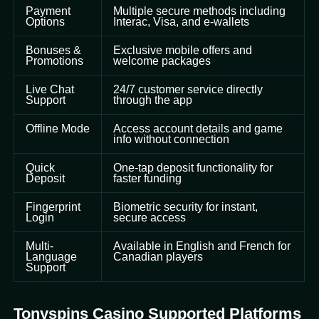
Payment
Multiple secure methods including
Options
Interac, Visa, and e-wallets
Bonuses &
Exclusive mobile offers and
Promotions
welcome packages
Live Chat
24/7 customer service directly
Support
through the app
Offline Mode
Access account details and game
info without connection
Quick
One-tap deposit functionality for
Deposit
faster funding
Fingerprint
Biometric security for instant,
Login
secure access
Multi-
Available in English and French for
Language
Canadian players
Support
Tonyspins Casino Supported Platforms