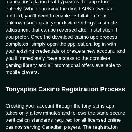
manual installation that bypasses the app store
entirely. When choosing the direct APK download
method, you’ll need to enable installation from
unknown sources in your device settings, a simple
adjustment that can be reversed after installation if
you prefer. Once the download casino app process
completes, simply open the application, log in with
your existing credentials or create a new account, and
you’ll immediately have access to the complete
gaming library and all promotional offers available to
mobile players.
Tonyspins Casino Registration Process
Creating your account through the tony spins app
takes only a few minutes and follows the same secure
verification standards required for all licensed online
casinos serving Canadian players. The registration