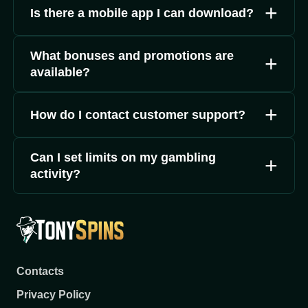
Is there a mobile app I can download?
What bonuses and promotions are
available?
How do I contact customer support?
Can I set limits on my gambling
activity?
Contacts
Privacy Policy