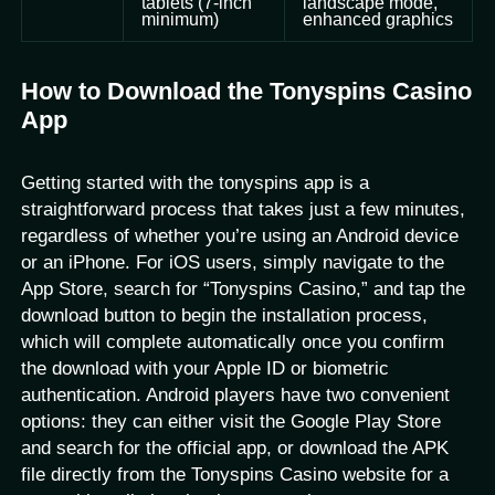
tablets (7-inch
landscape mode,
minimum)
enhanced graphics
How to Download the Tonyspins Casino
App
Getting started with the tonyspins app is a
straightforward process that takes just a few minutes,
regardless of whether you’re using an Android device
or an iPhone. For iOS users, simply navigate to the
App Store, search for “Tonyspins Casino,” and tap the
download button to begin the installation process,
which will complete automatically once you confirm
the download with your Apple ID or biometric
authentication. Android players have two convenient
options: they can either visit the Google Play Store
and search for the official app, or download the APK
file directly from the Tonyspins Casino website for a