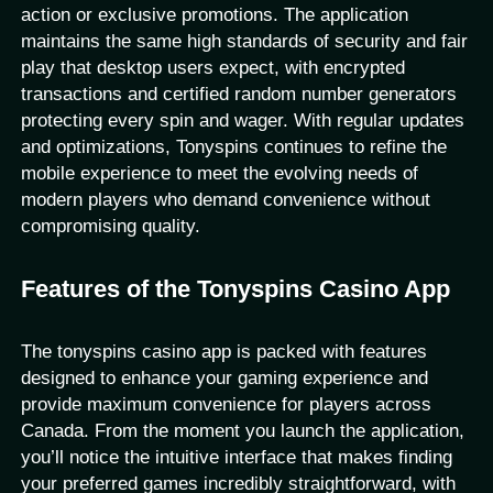
action or exclusive promotions. The application
maintains the same high standards of security and fair
play that desktop users expect, with encrypted
transactions and certified random number generators
protecting every spin and wager. With regular updates
and optimizations, Tonyspins continues to refine the
mobile experience to meet the evolving needs of
modern players who demand convenience without
compromising quality.
Features of the Tonyspins Casino App
The tonyspins casino app is packed with features
designed to enhance your gaming experience and
provide maximum convenience for players across
Canada. From the moment you launch the application,
you’ll notice the intuitive interface that makes finding
your preferred games incredibly straightforward, with