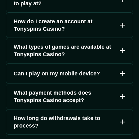
to play at?
How do I create an account at
Tonyspins Casino?
What types of games are available at
Tonyspins Casino?
Can I play on my mobile device?
What payment methods does
Tonyspins Casino accept?
How long do withdrawals take to
process?