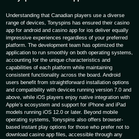
Understanding that Canadian players use a diverse
range of devices, Tonyspins has ensured their casino
app for android and casino app for ios deliver equally
impressive experiences regardless of your preferred
platform. The development team has optimized the
application to run smoothly on both operating systems,
accounting for the unique characteristics and
capabilities of each platform while maintaining
consistent functionality across the board. Android
users benefit from straightforward installation options
and compatibility with devices running version 7.0 and
above, while iOS players enjoy native integration with
Apple’s ecosystem and support for iPhone and iPad
models running iOS 12.0 or later. Beyond mobile
operating systems, Tonyspins also offers browser-
based instant play options for those who prefer not to
download casino app files, accessible through any