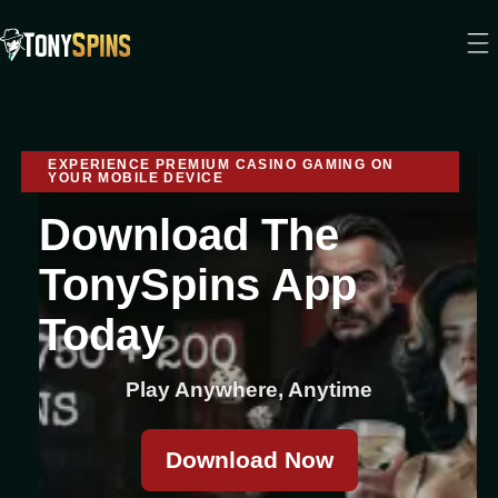
EXPERIENCE PREMIUM CASINO GAMING ON
YOUR MOBILE DEVICE
Download The
TonySpins App
Today
Play Anywhere, Anytime
Download Now