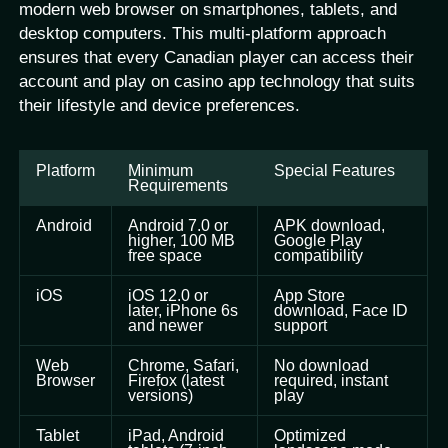
modern web browser on smartphones, tablets, and
desktop computers. This multi-platform approach
ensures that every Canadian player can access their
account and play on casino app technology that suits
their lifestyle and device preferences.
Platform
Minimum
Special Features
Requirements
Android
Android 7.0 or
APK download,
higher, 100 MB
Google Play
free space
compatibility
iOS
iOS 12.0 or
App Store
later, iPhone 6s
download, Face ID
and newer
support
Web
Chrome, Safari,
No download
Browser
Firefox (latest
required, instant
versions)
play
Tablet
iPad, Android
Optimized