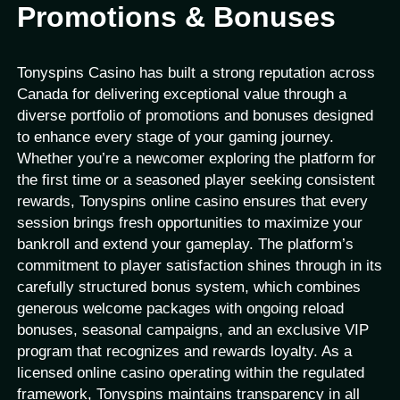
Promotions & Bonuses
Tonyspins Casino has built a strong reputation across
Canada for delivering exceptional value through a
diverse portfolio of promotions and bonuses designed
to enhance every stage of your gaming journey.
Whether you’re a newcomer exploring the platform for
the first time or a seasoned player seeking consistent
rewards, Tonyspins online casino ensures that every
session brings fresh opportunities to maximize your
bankroll and extend your gameplay. The platform’s
commitment to player satisfaction shines through in its
carefully structured bonus system, which combines
generous welcome packages with ongoing reload
bonuses, seasonal campaigns, and an exclusive VIP
program that recognizes and rewards loyalty. As a
licensed online casino operating within the regulated
framework, Tonyspins maintains transparency in all