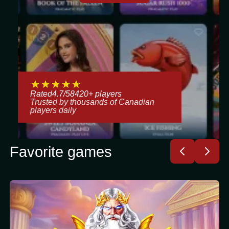
Rated
4.7
/
5
8420
+ players
Trusted by thousands of Canadian
players daily
Favorite games