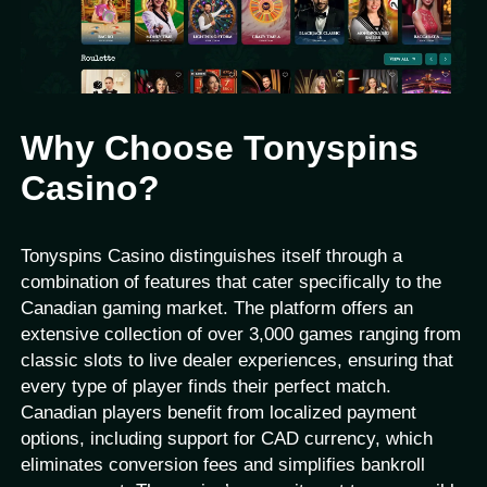
Why Choose Tonyspins
Casino?
Tonyspins Casino distinguishes itself through a
combination of features that cater specifically to the
Canadian gaming market. The platform offers an
extensive collection of over 3,000 games ranging from
classic slots to live dealer experiences, ensuring that
every type of player finds their perfect match.
Canadian players benefit from localized payment
options, including support for CAD currency, which
eliminates conversion fees and simplifies bankroll