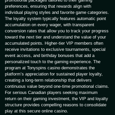
promotional packages tailored to their gaming
preferences, ensuring that rewards align with
individual playing styles and favorite game categories.
The loyalty system typically features automatic point
accumulation on every wager, with transparent
conversion rates that allow you to track your progress
toward the next tier and understand the value of your
accumulated points. Higher-tier VIP members often
receive invitations to exclusive tournaments, special
event access, and birthday bonuses that add a
personalized touch to the gaming experience. The
program at Tonyspins casino demonstrates the
platform’s appreciation for sustained player loyalty,
creating a long-term relationship that delivers
continuous value beyond one-time promotional claims.
For serious Canadian players seeking maximum
return on their gaming investment, the VIP and loyalty
structure provides compelling reasons to consolidate
play at this secure online casino.