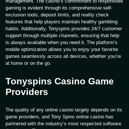
management. The casino’s commitment to responsible
gaming is evident through its comprehensive self-
exclusion tools, deposit limits, and reality check
features that help players maintain healthy gambling
habits. Additionally, Tonyspins provides 24/7 customer
support through multiple channels, ensuring that help
is always available when you need it. The platform’s
mobile optimization allows you to enjoy your favorite
games seamlessly across all devices, whether you’re
at home or on the go.
Tonyspins Casino Game
Providers
The quality of any online casino largely depends on its
game providers, and Tony Spins online casino has
partnered with the industry’s most respected software