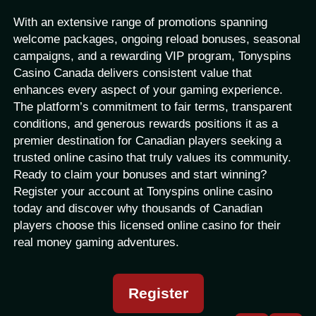
With an extensive range of promotions spanning
welcome packages, ongoing reload bonuses, seasonal
campaigns, and a rewarding VIP program, Tonyspins
Casino Canada delivers consistent value that
enhances every aspect of your gaming experience.
The platform’s commitment to fair terms, transparent
conditions, and generous rewards positions it as a
premier destination for Canadian players seeking a
trusted online casino that truly values its community.
Ready to claim your bonuses and start winning?
Register your account at Tonyspins online casino
today and discover why thousands of Canadian
players choose this licensed online casino for their
real money gaming adventures.
Register