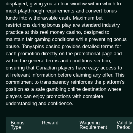
displayed, giving you a clear window within which to
meet playthrough requirements and convert bonus
funds into withdrawable cash. Maximum bet
restrictions during bonus play are standard industry
practice at this real money casino, designed to
maintain fair gaming conditions while preventing bonus
abuse. Tonyspins casino provides detailed terms for
each promotion directly on the promotional page and
within the general terms and conditions section,
ensuring that Canadian players have easy access to
all relevant information before claiming any offer. This
commitment to transparency reinforces the platform’s
position as a safe gambling online destination where
players can enjoy promotions with complete
understanding and confidence.
Bonus
Reward
Wagering
Validity
Type
Requirement
Period