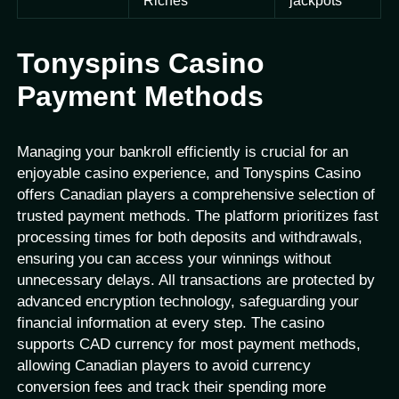
Riches
jackpots
Tonyspins Casino
Payment Methods
Managing your bankroll efficiently is crucial for an
enjoyable casino experience, and Tonyspins Casino
offers Canadian players a comprehensive selection of
trusted payment methods. The platform prioritizes fast
processing times for both deposits and withdrawals,
ensuring you can access your winnings without
unnecessary delays. All transactions are protected by
advanced encryption technology, safeguarding your
financial information at every step. The casino
supports CAD currency for most payment methods,
allowing Canadian players to avoid currency
conversion fees and track their spending more