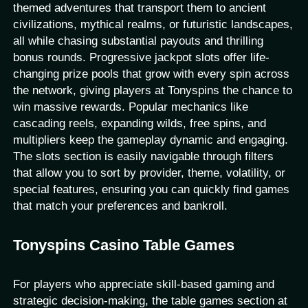
themed adventures that transport them to ancient
civilizations, mythical realms, or futuristic landscapes,
all while chasing substantial payouts and thrilling
bonus rounds. Progressive jackpot slots offer life-
changing prize pools that grow with every spin across
the network, giving players at Tonyspins the chance to
win massive rewards. Popular mechanics like
cascading reels, expanding wilds, free spins, and
multipliers keep the gameplay dynamic and engaging.
The slots section is easily navigable through filters
that allow you to sort by provider, theme, volatility, or
special features, ensuring you can quickly find games
that match your preferences and bankroll.
Tonyspins Casino Table Games
For players who appreciate skill-based gaming and
strategic decision-making, the table games section at