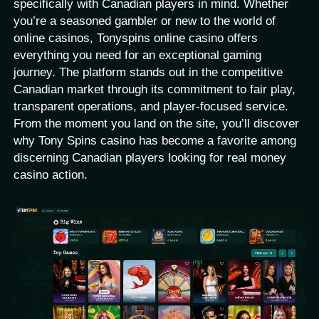
specifically with Canadian players in mind. Whether
you’re a seasoned gambler or new to the world of
online casinos, Tonyspins online casino offers
everything you need for an exceptional gaming
journey. The platform stands out in the competitive
Canadian market through its commitment to fair play,
transparent operations, and player-focused service.
From the moment you land on the site, you’ll discover
why Tony Spins casino has become a favorite among
discerning Canadian players looking for real money
casino action.