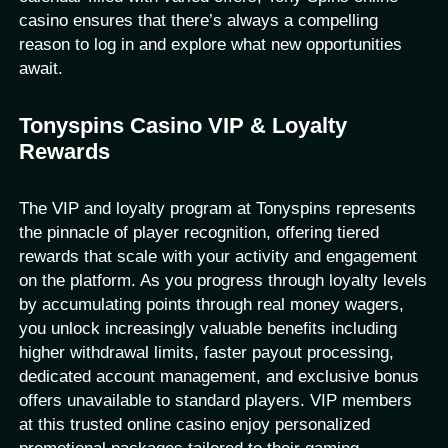
casino ensures that there’s always a compelling
reason to log in and explore what new opportunities
await.
Tonyspins Casino VIP & Loyalty
Rewards
The VIP and loyalty program at Tonyspins represents
the pinnacle of player recognition, offering tiered
rewards that scale with your activity and engagement
on the platform. As you progress through loyalty levels
by accumulating points through real money wagers,
you unlock increasingly valuable benefits including
higher withdrawal limits, faster payout processing,
dedicated account management, and exclusive bonus
offers unavailable to standard players. VIP members
at this trusted online casino enjoy personalized