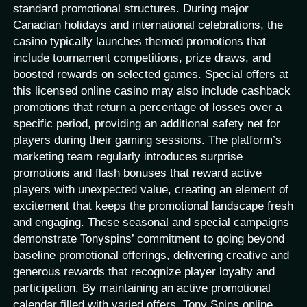
standard promotional structures. During major
Canadian holidays and international celebrations, the
casino typically launches themed promotions that
include tournament competitions, prize draws, and
boosted rewards on selected games. Special offers at
this licensed online casino may also include cashback
promotions that return a percentage of losses over a
specific period, providing an additional safety net for
players during their gaming sessions. The platform’s
marketing team regularly introduces surprise
promotions and flash bonuses that reward active
players with unexpected value, creating an element of
excitement that keeps the promotional landscape fresh
and engaging. These seasonal and special campaigns
demonstrate Tonyspins’ commitment to going beyond
baseline promotional offerings, delivering creative and
generous rewards that recognize player loyalty and
participation. By maintaining an active promotional
calendar filled with varied offers, Tony Spins online