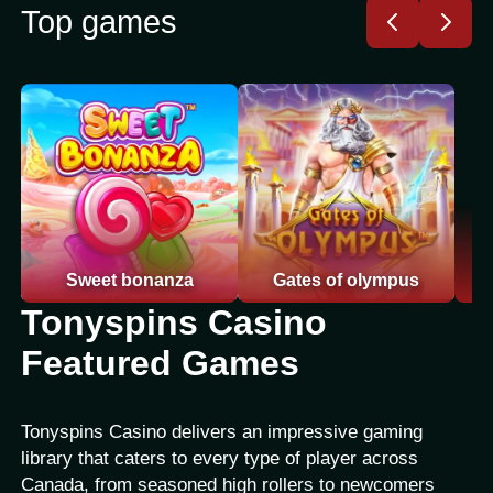
Top games
Play now
Play now
Sweet bonanza
Gates of olympus
Tonyspins Casino
Featured Games
Tonyspins Casino delivers an impressive gaming
library that caters to every type of player across
Canada, from seasoned high rollers to newcomers