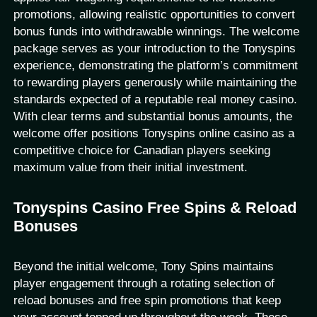
promotions, allowing realistic opportunities to convert
bonus funds into withdrawable winnings. The welcome
package serves as your introduction to the Tonyspins
experience, demonstrating the platform’s commitment
to rewarding players generously while maintaining the
standards expected of a reputable real money casino.
With clear terms and substantial bonus amounts, the
welcome offer positions Tonyspins online casino as a
competitive choice for Canadian players seeking
maximum value from their initial investment.
Tonyspins Casino Free Spins & Reload
Bonuses
Beyond the initial welcome, Tony Spins maintains
player engagement through a rotating selection of
reload bonuses and free spin promotions that keep