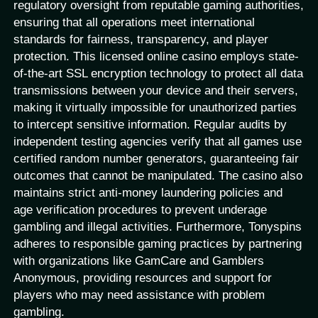
regulatory oversight from reputable gaming authorities,
ensuring that all operations meet international
standards for fairness, transparency, and player
protection. This licensed online casino employs state-
of-the-art SSL encryption technology to protect all data
transmissions between your device and their servers,
making it virtually impossible for unauthorized parties
to intercept sensitive information. Regular audits by
independent testing agencies verify that all games use
certified random number generators, guaranteeing fair
outcomes that cannot be manipulated. The casino also
maintains strict anti-money laundering policies and
age verification procedures to prevent underage
gambling and illegal activities. Furthermore, Tonyspins
adheres to responsible gaming practices by partnering
with organizations like GamCare and Gamblers
Anonymous, providing resources and support for
players who may need assistance with problem
gambling.