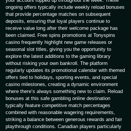
your account topped up throughout the week. These
ongoing offers typically include weekly reload bonuses
that provide percentage matches on subsequent
deposits, ensuring that loyal players continue to
receive value long after their welcome package has
been claimed. Free spins promotions at Tonyspins
casino frequently highlight new game releases or
seasonal slot titles, giving you the opportunity to
explore the latest additions to the gaming library
without risking your own bankroll. The platform
regularly updates its promotional calendar with themed
offers tied to holidays, sporting events, and special
casino milestones, creating a dynamic environment
where there’s always something new to claim. Reload
bonuses at this safe gambling online destination
typically feature competitive match percentages
combined with reasonable wagering requirements,
striking a balance between generous rewards and fair
playthrough conditions. Canadian players particularly