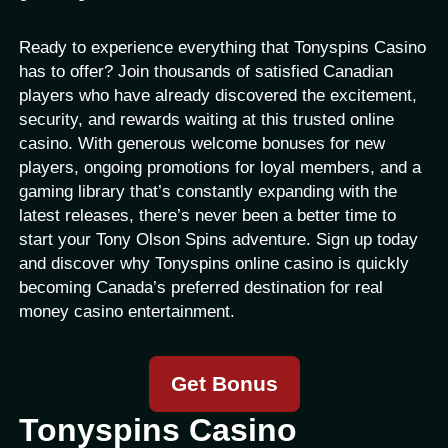
Ready to experience everything that Tonyspins Casino
has to offer? Join thousands of satisfied Canadian
players who have already discovered the excitement,
security, and rewards waiting at this trusted online
casino. With generous welcome bonuses for new
players, ongoing promotions for loyal members, and a
gaming library that’s constantly expanding with the
latest releases, there’s never been a better time to
start your Tony Olson Spins adventure. Sign up today
and discover why Tonyspins online casino is quickly
becoming Canada’s preferred destination for real
money casino entertainment.
Get Bonus
Tonyspins Casino