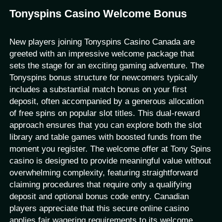
Tonyspins Casino Welcome Bonus
New players joining Tonyspins Casino Canada are
greeted with an impressive welcome package that
sets the stage for an exciting gaming adventure. The
Tonyspins bonus structure for newcomers typically
includes a substantial match bonus on your first
deposit, often accompanied by a generous allocation
of free spins on popular slot titles. This dual-reward
approach ensures that you can explore both the slot
library and table games with boosted funds from the
moment you register. The welcome offer at Tony Spins
casino is designed to provide meaningful value without
overwhelming complexity, featuring straightforward
claiming procedures that require only a qualifying
deposit and optional bonus code entry. Canadian
players appreciate that this secure online casino
applies fair wagering requirements to its welcome