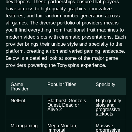
developers. These partnerships ensure that players
have access to high-quality graphics, innovative
features, and fair random number generation across
all games. The diverse portfolio of providers means
you’ll find everything from traditional fruit machines to
modern video slots with cinematic presentations. Each
provider brings their unique style and specialty to the
platform, creating a rich and varied gaming landscape.
Below is a detailed look at some of the major game
providers powering the Tonyspins experience.
Game
Popular Titles
Specialty
Provider
NetEnt
Starburst, Gonzo’s
High-quality
Quest, Dead or
slots and
Alive 2
progressive
jackpots
Microgaming
Mega Moolah,
Massive
Immortal
progressive