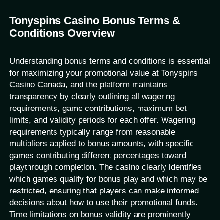
Tonyspins Casino Bonus Terms &
Conditions Overview
Understanding bonus terms and conditions is essential
for maximizing your promotional value at Tonyspins
Casino Canada, and the platform maintains
transparency by clearly outlining all wagering
requirements, game contributions, maximum bet
limits, and validity periods for each offer. Wagering
requirements typically range from reasonable
multipliers applied to bonus amounts, with specific
games contributing different percentages toward
playthrough completion. The casino clearly identifies
which games qualify for bonus play and which may be
restricted, ensuring that players can make informed
decisions about how to use their promotional funds.
Time limitations on bonus validity are prominently