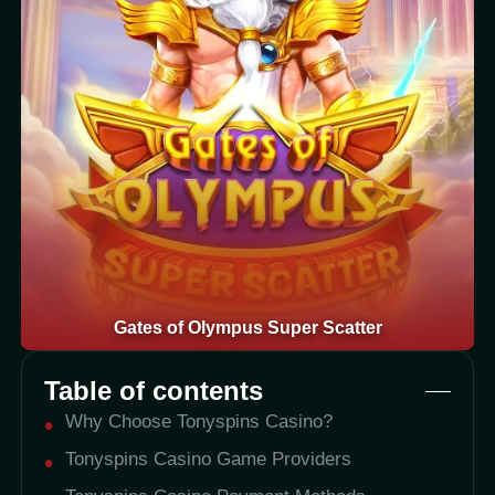
Play now
Gates of Olympus Super Scatter
Table of contents
Why Choose Tonyspins Casino?
Tonyspins Casino Game Providers