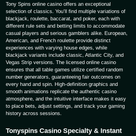
Tony Spins online casino offers an exceptional
selection of classics. You’ll find multiple variations of
blackjack, roulette, baccarat, and poker, each with
different rule sets and betting limits to accommodate
casual players and serious gamblers alike. European,
American, and French roulette provide distinct
experiences with varying house edges, while
blackjack variants include classic, Atlantic City, and
Vegas Strip versions. The licensed online casino
ensures that all table games utilize certified random
number generators, guaranteeing fair outcomes on
every hand and spin. High-definition graphics and
smooth animations replicate the authentic casino
atmosphere, and the intuitive interface makes it easy
to place bets, adjust settings, and track your gaming
history across sessions.
Tonyspins Casino Specialty & Instant