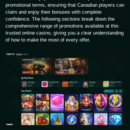
promotional terms, ensuring that Canadian players can
claim and enjoy their bonuses with complete
confidence. The following sections break down the
comprehensive range of promotions available at this
trusted online casino, giving you a clear understanding
of how to make the most of every offer.