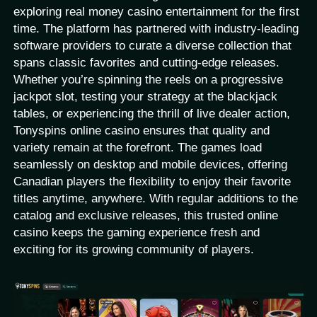
exploring real money casino entertainment for the first
time. The platform has partnered with industry-leading
software providers to curate a diverse collection that
spans classic favorites and cutting-edge releases.
Whether you’re spinning the reels on a progressive
jackpot slot, testing your strategy at the blackjack
tables, or experiencing the thrill of live dealer action,
Tonyspins online casino ensures that quality and
variety remain at the forefront. The games load
seamlessly on desktop and mobile devices, offering
Canadian players the flexibility to enjoy their favorite
titles anytime, anywhere. With regular additions to the
catalog and exclusive releases, this trusted online
casino keeps the gaming experience fresh and
exciting for its growing community of players.