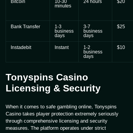
Bitcoin
10-30
24 hours
$20
minutes
Bank Transfer
1-3
3-7
$25
business
business
days
days
Instadebit
Instant
1-2
$10
business
days
Tonyspins Casino
Licensing & Security
When it comes to safe gambling online, Tonyspins
Casino takes player protection extremely seriously
through comprehensive licensing and security
measures. The platform operates under strict