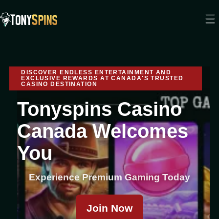
DISCOVER ENDLESS ENTERTAINMENT AND
EXCLUSIVE REWARDS AT CANADA'S TRUSTED
CASINO DESTINATION
Tonyspins Casino
Canada Welcomes
You
Experience Premium Gaming Today
Join Now