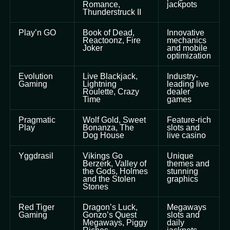
Romance,
jackpots
Thunderstruck II
Play’n GO
Book of Dead,
Innovative
Reactoonz, Fire
mechanics
Joker
and mobile
optimization
Evolution
Live Blackjack,
Industry-
Gaming
Lightning
leading live
Roulette, Crazy
dealer
Time
games
Pragmatic
Wolf Gold, Sweet
Feature-rich
Play
Bonanza, The
slots and
Dog House
live casino
Yggdrasil
Vikings Go
Unique
Berzerk, Valley of
themes and
the Gods, Holmes
stunning
and the Stolen
graphics
Stones
Red Tiger
Dragon’s Luck,
Megaways
Gaming
Gonzo’s Quest
slots and
Megaways, Piggy
daily