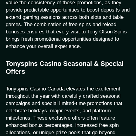
value the consistency of these promotions, as they
provide predictable opportunities to boost deposits and
extend gaming sessions across both slots and table
games. The combination of free spins and reload
bonuses ensures that every visit to Tony Olson Spins
brings fresh promotional opportunities designed to
enhance your overall experience.
Tonyspins Casino Seasonal & Special
Offers
Tonyspins Casino Canada elevates the excitement
throughout the year with carefully crafted seasonal
campaigns and special limited-time promotions that
celebrate holidays, major events, and platform
milestones. These exclusive offers often feature
enhanced bonus percentages, increased free spin
allocations, or unique prize pools that go beyond