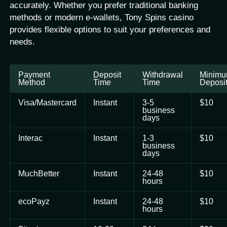
accurately. Whether you prefer traditional banking
methods or modern e-wallets, Tony Spins casino
provides flexible options to suit your preferences and
needs.
Payment
Deposit
Withdrawal
Minim
Method
Time
Time
Deposi
Visa/Mastercard
Instant
3-5
$10
business
days
Interac
Instant
1-3
$10
business
days
MuchBetter
Instant
24-48
$10
hours
ecoPayz
Instant
24-48
$10
hours