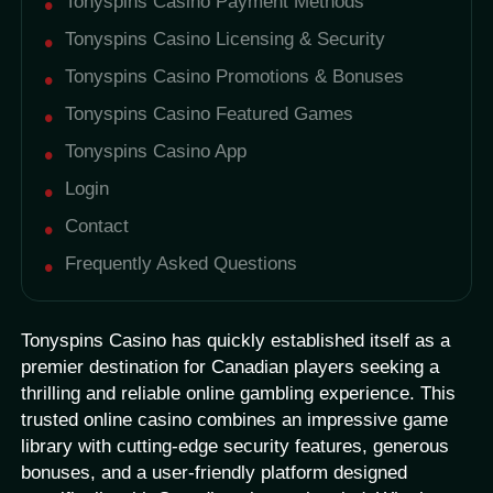
Tonyspins Casino Payment Methods
Tonyspins Casino Licensing & Security
Tonyspins Casino Promotions & Bonuses
Tonyspins Casino Featured Games
Tonyspins Casino App
Login
Contact
Frequently Asked Questions
Tonyspins Casino has quickly established itself as a
premier destination for Canadian players seeking a
thrilling and reliable online gambling experience. This
trusted online casino combines an impressive game
library with cutting-edge security features, generous
bonuses, and a user-friendly platform designed