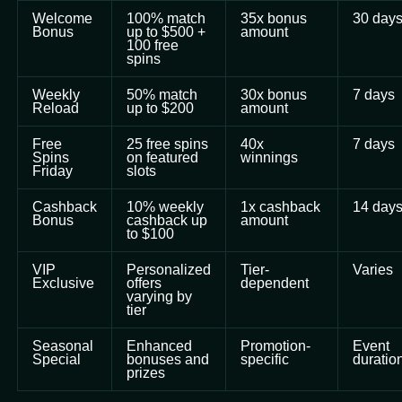
Welcome
100% match
35x bonus
30 day
Bonus
up to $500 +
amount
100 free
spins
Weekly
50% match
30x bonus
7 days
Reload
up to $200
amount
Free
25 free spins
40x
7 days
Spins
on featured
winnings
Friday
slots
Cashback
10% weekly
1x cashback
14 day
Bonus
cashback up
amount
to $100
VIP
Personalized
Tier-
Varies
Exclusive
offers
dependent
varying by
tier
Seasonal
Enhanced
Promotion-
Event
Special
bonuses and
specific
duratio
prizes