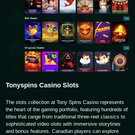
Tonyspins Casino Slots
The slots collection at Tony Spins Casino represents
the heart of the gaming portfolio, featuring hundreds of
titles that range from traditional three-reel classics to
sophisticated video slots with immersive storylines
and bonus features. Canadian players can explore