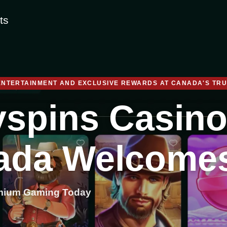
ts
ENTERTAINMENT AND EXCLUSIVE REWARDS AT CANADA'S TRU
spins Casin
ada Welcome
mium Gaming Today