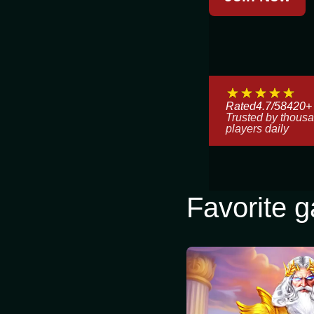
Rated
4.7
/
5
8420
+
Trusted by thous
players daily
Favorite 