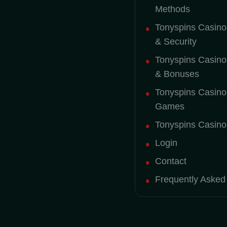
Methods
Tonyspins Casino
& Security
Tonyspins Casino
& Bonuses
Tonyspins Casino
Games
Tonyspins Casino
Login
Contact
Frequently Asked