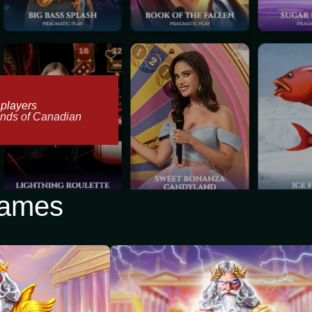
 players
ands of Canadian
games