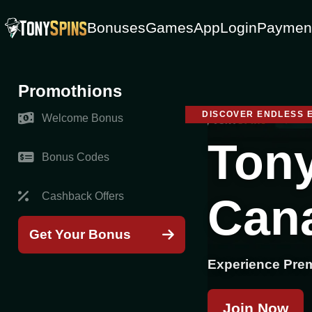
Bonuses
Games
App
Login
Paymen
Promothions
DISCOVER ENDLESS 
Welcome Bonus
Tony
Bonus Codes
Cashback Offers
Can
Get Your Bonus
Experience Pre
Join Now