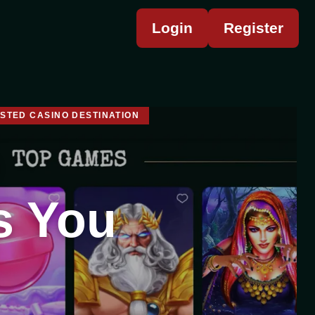
Login
Register
STED CASINO DESTINATION
o
s You