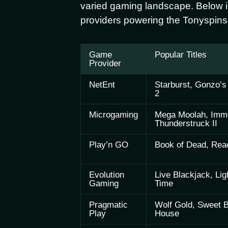
varied gaming landscape. Below i
providers powering the Tonyspins
Game
Popular Titles
Provider
NetEnt
Starburst, Gonzo’s
2
Microgaming
Mega Moolah, Imm
Thunderstruck II
Play’n GO
Book of Dead, Reac
Evolution
Live Blackjack, Lig
Gaming
Time
Pragmatic
Wolf Gold, Sweet 
Play
House