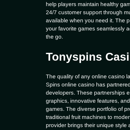
help players maintain healthy gam
24/7 customer support through mul
available when you need it. The p
your favorite games seamlessly ac
the go.
Tonyspins Cas
The quality of any online casino 
Spins online casino has partnered
developers. These partnerships en
graphics, innovative features, an
games. The diverse portfolio of pr
traditional fruit machines to mode
provider brings their unique style 