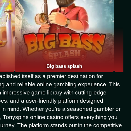
Play now
Big bass splash
lished itself as a premier destination for
ing and reliable online gambling experience. This
 impressive game library with cutting-edge
es, and a user-friendly platform designed
s in mind. Whether you’re a seasoned gambler or
s, Tonyspins online casino offers everything you
urney. The platform stands out in the competitive