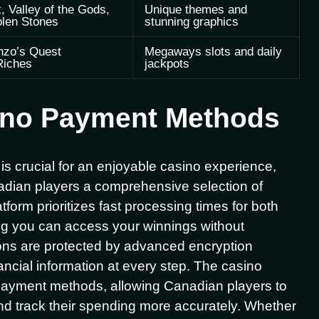
, Valley of the Gods,
Unique themes and
olen Stones
stunning graphics
nzo’s Quest
Megaways slots and daily
Riches
jackpots
ino Payment Methods
 is crucial for an enjoyable casino experience,
dian players a comprehensive selection of
orm prioritizes fast processing times for both
ng you can access your winnings without
ions are protected by advanced encryption
ancial information at every step. The casino
payment methods, allowing Canadian players to
nd track their spending more accurately. Whether