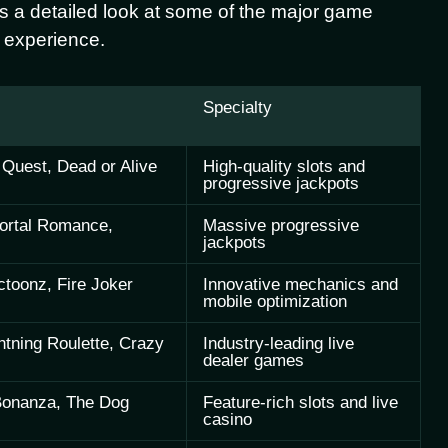
s a detailed look at some of the major game
 experience.
Specialty
 Quest, Dead or Alive
High-quality slots and
progressive jackpots
ortal Romance,
Massive progressive
jackpots
toonz, Fire Joker
Innovative mechanics and
mobile optimization
htning Roulette, Crazy
Industry-leading live
dealer games
Bonanza, The Dog
Feature-rich slots and live
casino