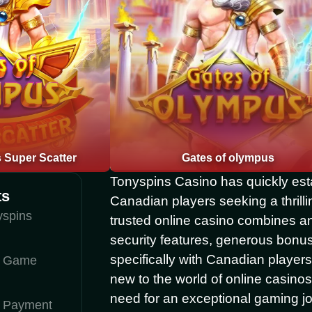
now
Play now
 Super Scatter
Gates of olympus
Tonyspins Casino has quickly estab
ts
Canadian players seeking a thrill
spins
trusted online casino combines an
security features, generous bonus
specifically with Canadian player
o Game
new to the world of online casino
need for an exceptional gaming jo
o Payment