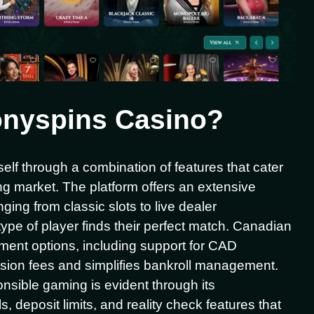
nyspins Casino?
elf through a combination of features that cater
ng market. The platform offers an extensive
ging from classic slots to live dealer
ype of player finds their perfect match. Canadian
yment options, including support for CAD
rsion fees and simplifies bankroll management.
sible gaming is evident through its
, deposit limits, and reality check features that