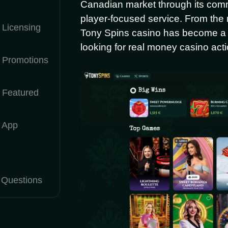
Canadian market through its commi
player-focused service. From the 
 Licensing
Tony Spins casino has become a 
looking for real money casino acti
 Promotions
 Featured
 App
 Questions