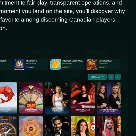
tment to fair play, transparent operations, and
moment you land on the site, you’ll discover why
favorite among discerning Canadian players
on.