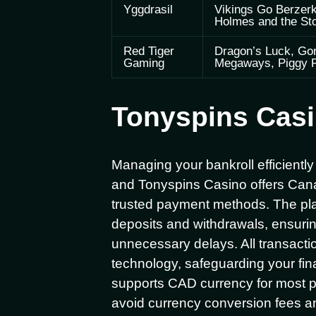
Yggdrasil
Vikings Go Berzerk
Holmes and the St
Red Tiger
Dragon’s Luck, Go
Gaming
Megaways, Piggy 
Tonyspins Cas
Managing your bankroll efficiently
and Tonyspins Casino offers Cana
trusted payment methods. The platf
deposits and withdrawals, ensuri
unnecessary delays. All transact
technology, safeguarding your fin
supports CAD currency for most 
avoid currency conversion fees a