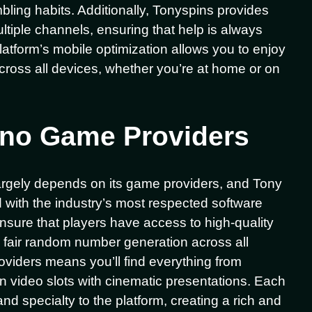
bling habits. Additionally, Tonyspins provides
tiple channels, ensuring that help is always
latform’s mobile optimization allows you to enjoy
ross all devices, whether you’re at home or on
ino Game Providers
largely depends on its game providers, and Tony
 with the industry’s most respected software
sure that players have access to high-quality
d fair random number generation across all
oviders means you’ll find everything from
rn video slots with cinematic presentations. Each
and specialty to the platform, creating a rich and