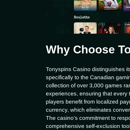
Why Choose To
Tonyspins Casino distinguishes its
specifically to the Canadian gami
collection of over 3,000 games ran
experiences, ensuring that every t
players benefit from localized pa
currency, which eliminates conve
The casino’s commitment to respon
comprehensive self-exclusion tools