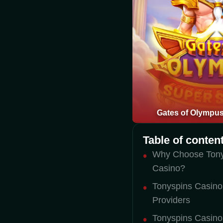
Play 
Gates of Olympus
Table of conten
Why Choose Tony
Casino?
Tonyspins Casin
Providers
Tonyspins Casin